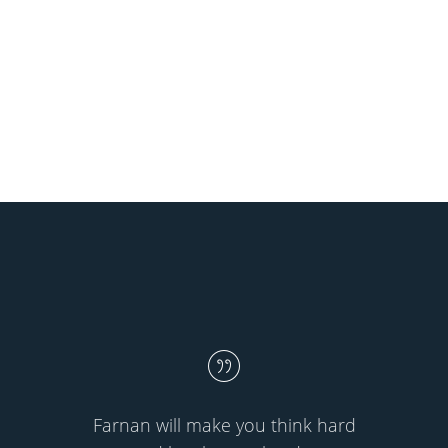
Farnan will make you think hard