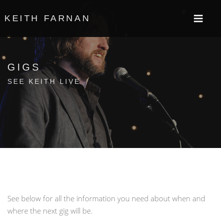
KEITH FARNAN
GIGS
SEE KEITH LIVE
See below for all the information you need about when and
where the next gig will be.