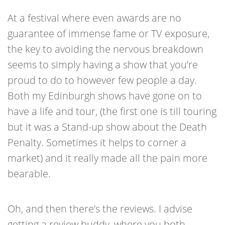
At a festival where even awards are no
guarantee of immense fame or TV exposure,
the key to avoiding the nervous breakdown
seems to simply having a show that you’re
proud to do to however few people a day.
Both my Edinburgh shows have gone on to
have a life and tour, (the first one is till touring
but it was a Stand-up show about the Death
Penalty. Sometimes it helps to corner a
market) and it really made all the pain more
bearable.
Oh, and then there’s the reviews. I advise
getting a review buddy, where you both