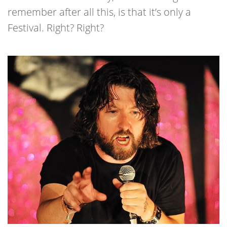
remember after all this, is that it’s only a
Festival. Right? Right?