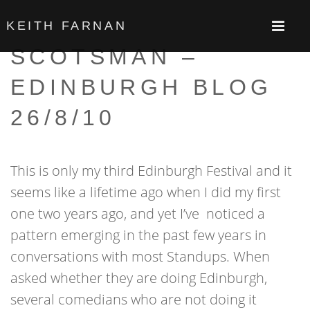
KEITH FARNAN
SCOTSMAN –
EDINBURGH BLOG
26/8/10
This is only my third Edinburgh Festival and it
seems like a lifetime ago when I did my first
one two years ago, and yet I’ve noticed a
pattern emerging in the past few years in
conversations with most Standups. When
asked whether they are doing Edinburgh,
several comedians who are not doing it