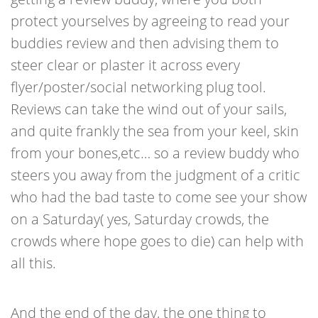
protect yourselves by agreeing to read your
buddies review and then advising them to
steer clear or plaster it across every
flyer/poster/social networking plug tool.
Reviews can take the wind out of your sails,
and quite frankly the sea from your keel, skin
from your bones,etc… so a review buddy who
steers you away from the judgment of a critic
who had the bad taste to come see your show
on a Saturday( yes, Saturday crowds, the
crowds where hope goes to die) can help with
all this.
And the end of the day, the one thing to