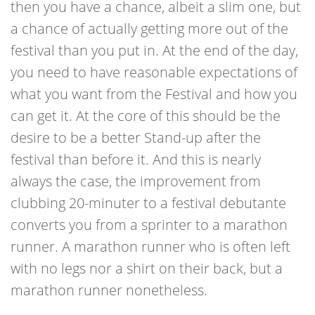
then you have a chance, albeit a slim one, but
a chance of actually getting more out of the
festival than you put in. At the end of the day,
you need to have reasonable expectations of
what you want from the Festival and how you
can get it. At the core of this should be the
desire to be a better Stand-up after the
festival than before it. And this is nearly
always the case, the improvement from
clubbing 20-minuter to a festival debutante
converts you from a sprinter to a marathon
runner. A marathon runner who is often left
with no legs nor a shirt on their back, but a
marathon runner nonetheless.