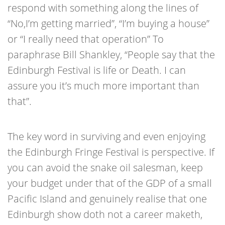
respond with something along the lines of
“No,I’m getting married”, “I’m buying a house”
or “I really need that operation” To
paraphrase Bill Shankley, “People say that the
Edinburgh Festival is life or Death. I can
assure you it’s much more important than
that”.
The key word in surviving and even enjoying
the Edinburgh Fringe Festival is perspective. If
you can avoid the snake oil salesman, keep
your budget under that of the GDP of a small
Pacific Island and genuinely realise that one
Edinburgh show doth not a career maketh,