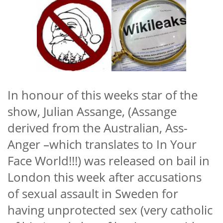
In honour of this weeks star of the
show, Julian Assange, (Assange
derived from the Australian, Ass-
Anger –which translates to In Your
Face World!!!) was released on bail in
London this week after accusations
of sexual assault in Sweden for
having unprotected sex (very catholic