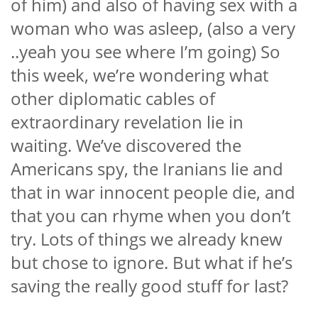
of him) and also of having sex with a
woman who was asleep, (also a very
..yeah you see where I’m going) So
this week, we’re wondering what
other diplomatic cables of
extraordinary revelation lie in
waiting. We’ve discovered the
Americans spy, the Iranians lie and
that in war innocent people die, and
that you can rhyme when you don’t
try. Lots of things we already knew
but chose to ignore. But what if he’s
saving the really good stuff for last?