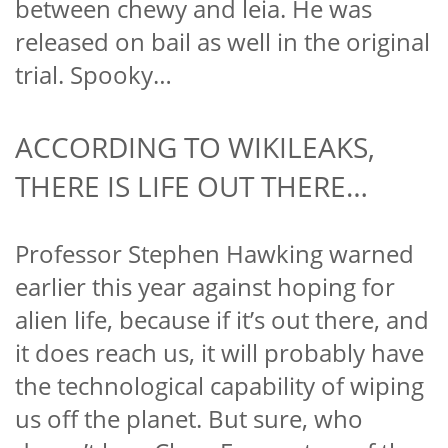
between chewy and leia. He was
released on bail as well in the original
trial. Spooky…
ACCORDING TO WIKILEAKS,
THERE IS LIFE OUT THERE…
Professor Stephen Hawking warned
earlier this year against hoping for
alien life, because if it’s out there, and
it does reach us, it will probably have
the technological capability of wiping
us off the planet. But sure, who