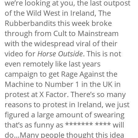
we’re looking at you, the last outpost
of the Wild West in Ireland, The
Rubberbandits this week broke
through from Cult to Mainstream
with the widespread viral of their
video for
Horse Outside
. This is not
even remotely like last years
campaign to get Rage Against the
Machine to Number 1 in the UK in
protest at X Factor. There’s so many
reasons to protest in Ireland, we just
figured a large amount of swearing
that’s as funny as ******* ****
will
do…Many people thought this idea