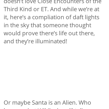
doesn’t love Close Encounters of the
Third Kind or ET. And while we’re at
it, here’s a compliation of daft lights
in the sky that someone thought
would prove there’s life out there,
and they’re illuminated!
Or maybe Santa is an Alien. Who