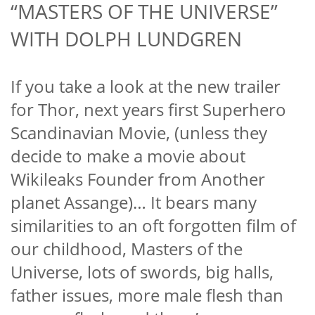
“MASTERS OF THE UNIVERSE”
WITH DOLPH LUNDGREN
If you take a look at the new trailer
for Thor, next years first Superhero
Scandinavian Movie, (unless they
decide to make a movie about
Wikileaks Founder from Another
planet Assange)… It bears many
similarities to an oft forgotten
film of
our childhood, Masters of the
Universe, lots of swords, big halls,
father issues, more male flesh than