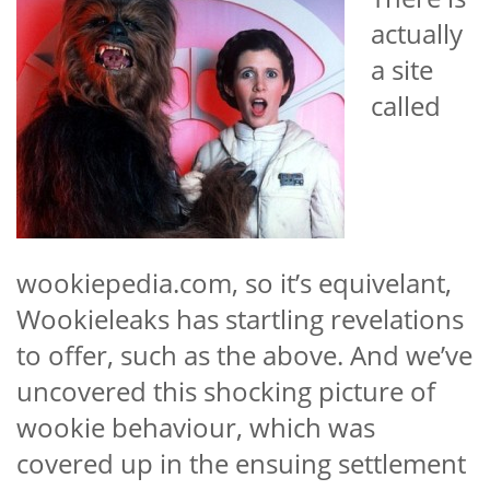
actually
a site
called
wookiepedia.com, so it’s equivelant,
Wookieleaks has startling revelations
to offer, such as the above. And we’ve
uncovered this shocking picture of
wookie behaviour, which was
covered up in the ensuing settlement