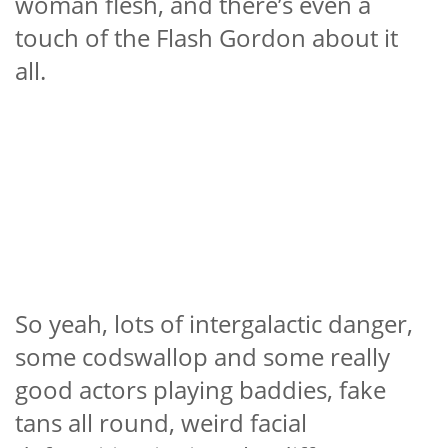
woman flesh, and there’s even a
touch of the Flash Gordon about it
all.
So yeah, lots of intergalactic danger,
some codswallop and some really
good actors playing baddies, fake
tans all round, weird facial