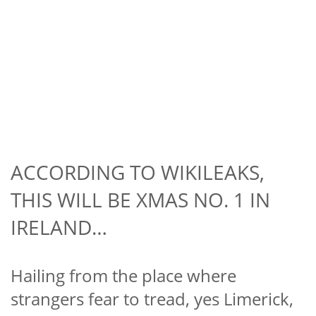
ACCORDING TO WIKILEAKS,
THIS WILL BE XMAS NO. 1 IN
IRELAND…
Hailing from the place where
strangers fear to tread, yes Limerick,