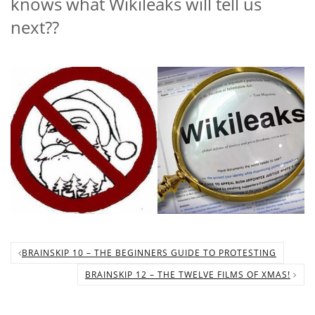
knows what Wikileaks will tell us
next??
BRAINSKIP 10 – THE BEGINNERS GUIDE TO PROTESTING
BRAINSKIP 12 – THE TWELVE FILMS OF XMAS!