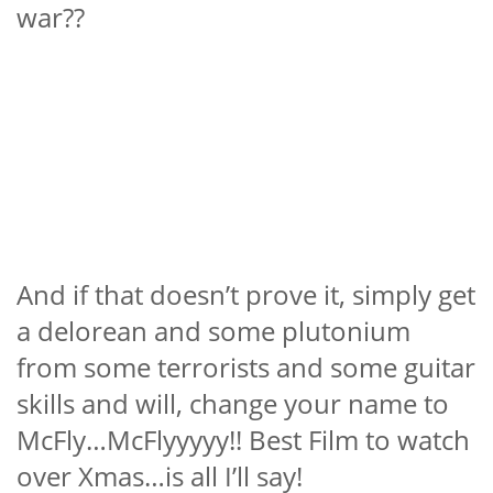
war??
And if that doesn’t prove it, simply get
a delorean and some plutonium
from some terrorists and some guitar
skills and will, change your name to
McFly…McFlyyyyy!! Best Film to watch
over Xmas…is all I’ll say!