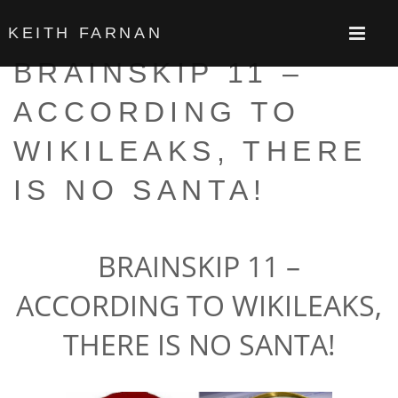
KEITH FARNAN
BRAINSKIP 11 –
ACCORDING TO
WIKILEAKS, THERE
IS NO SANTA!
BRAINSKIP
11 –
ACCORDING TO WIKILEAKS,
THERE IS NO SANTA!