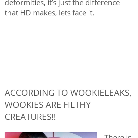
deformities, it’s just the difference
that HD makes, lets face it.
ACCORDING TO WOOKIELEAKS,
WOOKIES ARE FILTHY
CREATURES!!
There is