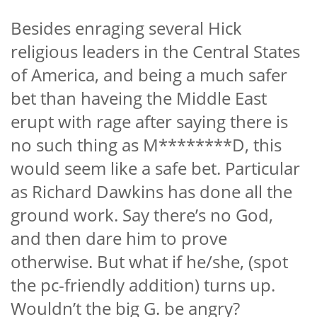
Besides enraging several Hick
religious leaders in the Central States
of America, and being a much safer
bet than haveing the Middle East
erupt with rage after saying there is
no such thing as M********D,
this
would seem like a safe bet. Particular
as Richard Dawkins has done all the
ground work. Say there’s no God,
and then dare him to prove
otherwise. But what if he/she, (spot
the pc-friendly addition) turns up.
Wouldn’t the big G. be angry?