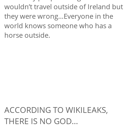
wouldn’t travel outside of Ireland but
they were wrong…Everyone in the
world knows someone who has a
horse outside.
ACCORDING TO WIKILEAKS,
THERE IS NO GOD…