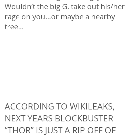
Wouldn’t the big G. take out his/her
rage on you…or maybe a nearby
tree…
ACCORDING TO WIKILEAKS,
NEXT YEARS BLOCKBUSTER
“THOR” IS JUST A RIP OFF OF