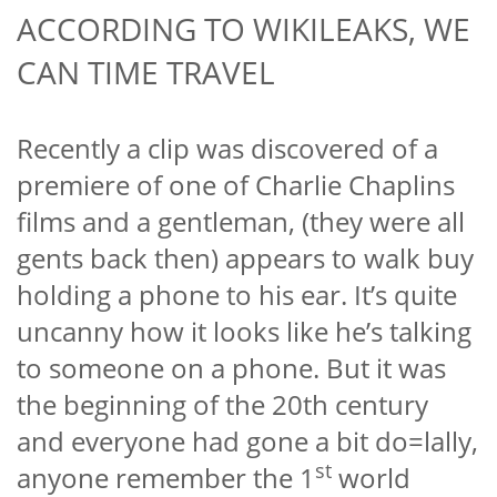
ACCORDING TO WIKILEAKS, WE
CAN TIME TRAVEL
Recently a clip was discovered of a
premiere of one of Charlie Chaplins
films and a gentleman, (they were all
gents back then) appears to walk buy
holding a phone to his ear. It’s quite
uncanny how it looks like he’s talking
to someone on a phone. But it was
the beginning of the 20th century
and everyone had gone a bit do=lally,
st
anyone remember the 1
world