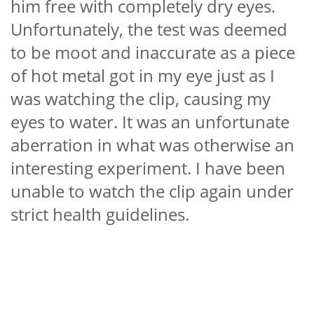
him free with completely dry eyes.
Unfortunately, the test was deemed
to be moot and inaccurate as a piece
of hot metal got in my eye just as I
was watching the clip, causing my
eyes to water. It was an unfortunate
aberration in what was otherwise an
interesting experiment. I have been
unable to watch the clip again under
strict health guidelines.