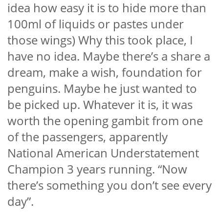
idea how easy it is to hide more than
100ml of liquids or pastes under
those wings) Why this took place, I
have no idea. Maybe there’s a share a
dream, make a wish, foundation for
penguins. Maybe he just wanted to
be picked up. Whatever it is, it was
worth the opening gambit from one
of the passengers, apparently
National American Understatement
Champion 3 years running. “Now
there’s something you don’t see every
day”.