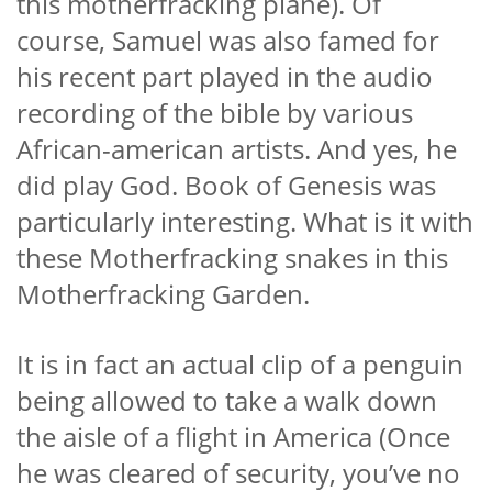
this motherfracking plane). Of
course, Samuel was also famed for
his recent part played in the audio
recording of the bible by various
African-american artists. And yes, he
did play God. Book of Genesis was
particularly interesting. What is it with
these Motherfracking snakes in this
Motherfracking Garden.
It is in fact an actual clip of a penguin
being allowed to take a walk down
the aisle of a flight in America (Once
he was cleared of security, you’ve no