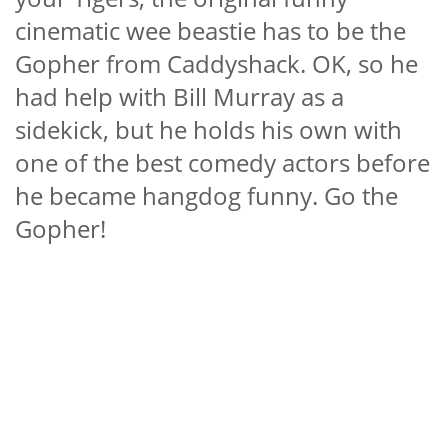
cinematic wee beastie has to be the
Gopher from Caddyshack. OK, so he
had help with Bill Murray as a
sidekick, but he holds his own with
one of the best comedy actors before
he became hangdog funny. Go the
Gopher!