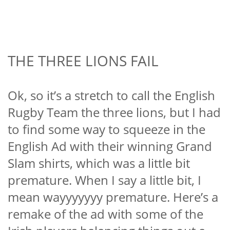
THE THREE LIONS FAIL
Ok, so it’s a stretch to call the English
Rugby Team the three lions, but I had
to find some way to squeeze in the
English Ad with their winning Grand
Slam shirts, which was a little bit
premature. When I say a little bit, I
mean wayyyyyyy premature. Here’s a
remake of the ad with some of the