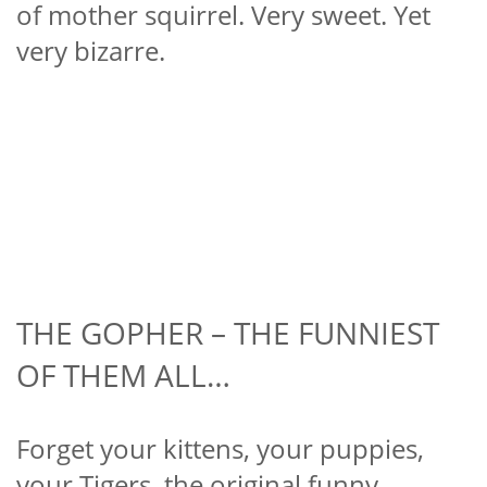
of mother squirrel. Very sweet. Yet
very bizarre.
THE GOPHER – THE FUNNIEST
OF THEM ALL…
Forget your kittens, your puppies,
your Tigers, the original funny