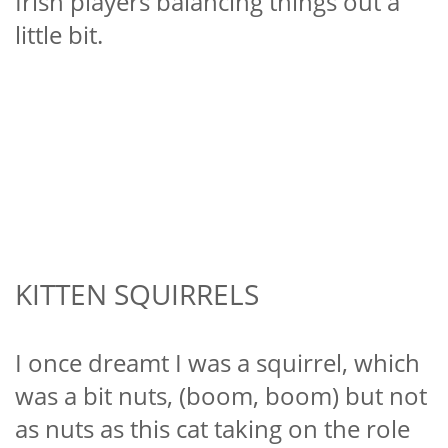
Irish players balancing things out a
little bit.
KITTEN SQUIRRELS
I once dreamt I was a squirrel, which
was a bit nuts, (boom, boom) but not
as nuts as this cat taking on the role