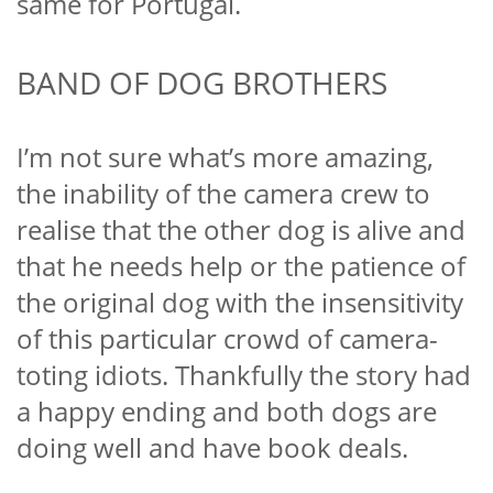
same for Portugal.
BAND OF DOG BROTHERS
I’m not sure what’s more amazing,
the inability of the camera crew to
realise that the other dog is alive and
that he needs help or the patience of
the original dog with the insensitivity
of this particular crowd of camera-
toting idiots. Thankfully the story had
a happy ending and both dogs are
doing well and have book deals.