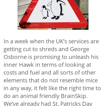
In a week when the UK’s services are
getting cut to shreds and George
Osborne is promising to unleash his
inner Hawk in terms of looking at
costs and fuel and all sorts of other
elements that do not resemble mice
in any way, it felt like the right time to
do an animal friendly BrainSkip.
We’ve already had St. Patricks Day