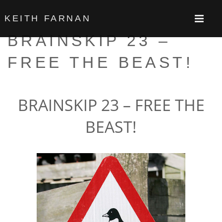
KEITH FARNAN
BRAINSKIP 23 –
FREE THE BEAST!
BRAINSKIP 23 – FREE THE
BEAST!