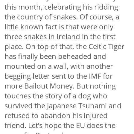
this month, celebrating his ridding
the country of snakes. Of course, a
little known fact is that were only
three snakes in Ireland in the first
place. On top of that, the Celtic Tiger
has finally been beheaded and
mounted on a wall, with another
begging letter sent to the IMF for
more Bailout Money. But nothing
touches the story of a dog who
survived the Japanese Tsunami and
refused to abandon his injured
friend. Let’s hope the EU does the