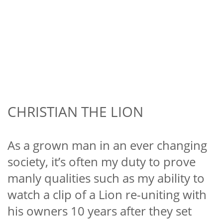
CHRISTIAN THE LION
As a grown man in an ever changing
society, it’s often my duty to prove
manly qualities such as my ability to
watch a clip of a Lion re-uniting with
his owners 10 years after they set