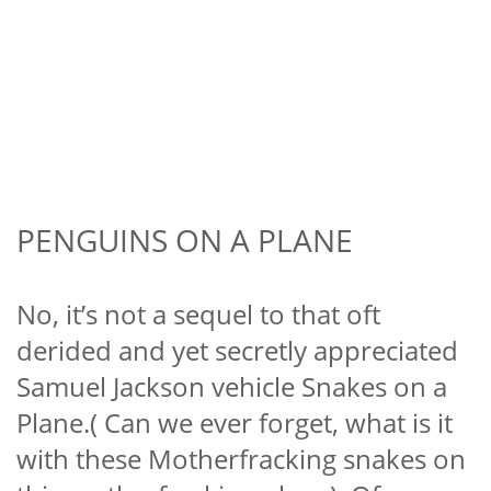
PENGUINS ON A PLANE
No, it’s not a sequel to that oft
derided and yet secretly appreciated
Samuel Jackson vehicle Snakes on a
Plane.( Can we ever forget, what is it
with these Motherfracking snakes on