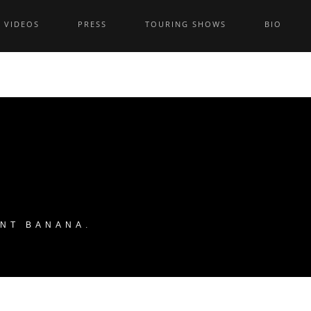
VIDEOS
PRESS
TOURING SHOWS
BIO
ANT BANANA
.