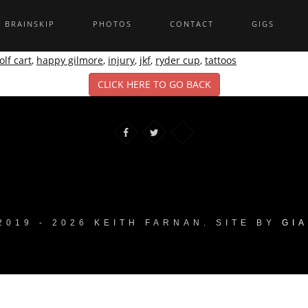
BRAINSKIP
PHOTOS
CONTACT
GIGS
olf cart
,
happy gilmore
,
injury
,
jkf
,
ryder cup
,
tattoos
CLICK HERE TO GO BACK
2019 - 2026 KEITH FARNAN. SITE BY
GI