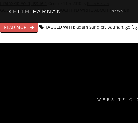
BrainSkip vol 1, Issue 1
October 11th, 2010 by
Keith Farnan
GOLF – I KNOW, I NEVER THOUGHT I’D WRITE ABOUT IT EITHER!
KEITH FARNAN
NEWS
TAGGED WITH:
adam sandler
,
batman
,
golf
,
g
READ MORE
WEBSITE © 