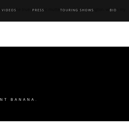
ed on the true comedic mutterings of Carl Pilkington, who in my
VIDEOS
PRESS
TOURING SHOWS
BIO
ANT BANANA
.