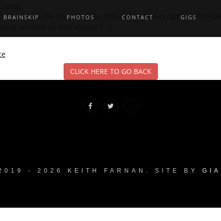
h Farnan
gh one for RG, creator of the Office and his own cartoon show bas
BRAINSKIP
PHOTOS
CONTACT
GIGS
 trying to come up with various […]
ce
CLICK HERE TO GO BACK
2019 - 2026 KEITH FARNAN. SITE BY
GI