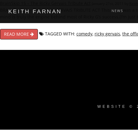
BrainSkip 15 – The Ricky Gervais Tribute Act
January 21st, 2011 by
Keit
BRAINSKIP 15 – THE RICKY GERVAIS TRIBUTE ACT This week was a tou
KEITH FARNAN
NEWS
mind is truly the engine behind most of Ricky G’s success.(I’m just
TAGGED WITH:
comedy
,
ricky gervais
,
the offi
READ MORE
WEBSITE © 