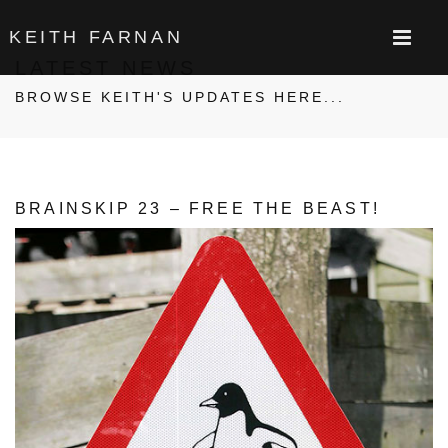
KEITH FARNAN
LATEST NEWS
BROWSE KEITH'S UPDATES HERE...
BRAINSKIP 23 – FREE THE BEAST!