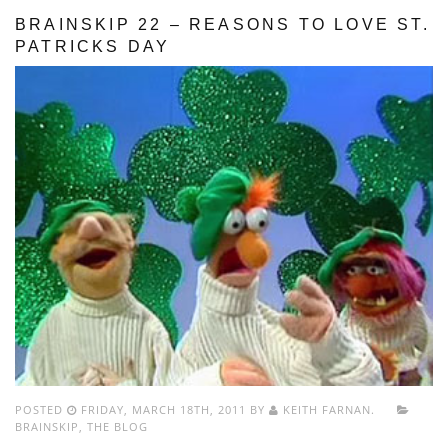
BRAINSKIP 22 – REASONS TO LOVE ST.
PATRICKS DAY
POSTED
FRIDAY, MARCH 18TH, 2011 BY
KEITH FARNAN.
BRAINSKIP
,
THE BLOG