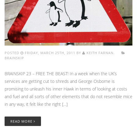
POSTED
FRIDAY, MARCH 25TH, 2011 BY
KEITH FARNAN.
BRAINSKIP
BRAINSKIP 23 – FREE THE BEAST! In a week when the UK’s
services are getting cut to shreds and George Osborne is
promising to unleash his inner Hawk in terms of looking at costs
and fuel and all sorts of other elements that do not resemble mice
in any way, it felt like the right […]
READ MORE