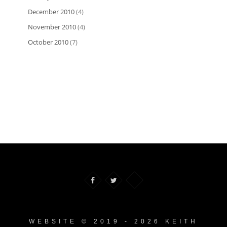
December 2010
(4)
November 2010
(4)
October 2010
(7)
WEBSITE © 2019 - 2026 KEITH