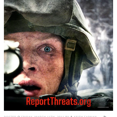
POSTED
FRIDAY, MARCH 11TH, 2011 BY
KEITH FARNAN.