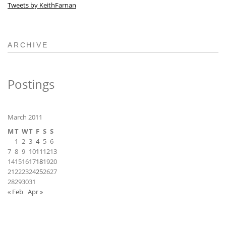
Tweets by KeithFarnan
ARCHIVE
Postings
March 2011
M
T
W
T
F
S
S
1
2
3
4
5
6
7
8
9
10
11
12
13
14
15
16
17
18
19
20
21
22
23
24
25
26
27
28
29
30
31
« Feb
Apr »