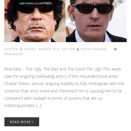
POSTED
FRIDAY, MARCH 4TH, 2011 BY
KEITH FARNAN.
BRAINSKIP
BrainSkip – The Ugly, The Bad and The Good The Ugly This week
saw the ongoing trailblazing antics of the misunderstood artist
Charlie Sheen, whose ongoing inability to fully reintegrate with the
universe that once loved and cherished him is causing him to be
compared with Gadaafi in terms of quotes that are so
indistinguishable […]
READ MORE