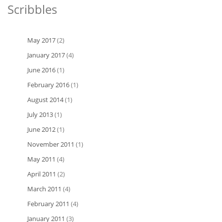
Scribbles
May 2017
(2)
January 2017
(4)
June 2016
(1)
February 2016
(1)
August 2014
(1)
July 2013
(1)
June 2012
(1)
November 2011
(1)
May 2011
(4)
April 2011
(2)
March 2011
(4)
February 2011
(4)
January 2011
(3)