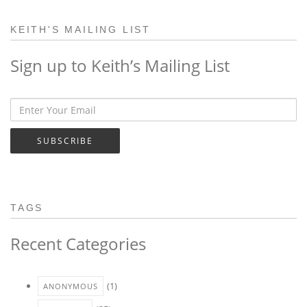
KEITH'S MAILING LIST
Sign up to Keith’s Mailing List
SUBSCRIBE
TAGS
Recent Categories
(1)
ANONYMOUS