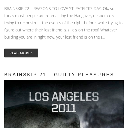
BRAINSKIP 22 – REASONS TO LOVE ST. PATRICKS DAY. Ok, so
today most people are re-enacting the Hangover, desperately
trying to reconstruct the events of the night before, while trying to
figure out where their lost friend is. (He’s on the roof! Whatever
building you are in right now, your lost friend is on the […]
READ MORE
BRAINSKIP 21 – GUILTY PLEASURES