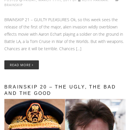
BRAINSKIP
BRAINSKIP 21 – GUILTY PLEASURES Ok, so this week sees the
release of the first of the major, alien invasion wildly overblown
effects movie with Aaron Echart playing a soldier on the ground in
Battle LA, a la Tom Cruise in War of the Worlds. But with weapons.
Chances are it will be terrible. Chances […]
READ MORE
BRAINSKIP 20 – THE UGLY, THE BAD
AND THE GOOD