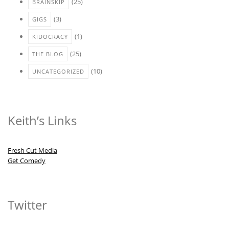
(25)
BRAINSKIP
(3)
GIGS
(1)
KIDOCRACY
(25)
THE BLOG
(10)
UNCATEGORIZED
Keith’s Links
Fresh Cut Media
Get Comedy
Twitter