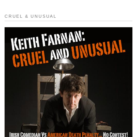
CRUEL & UNUSUAL