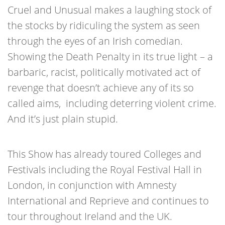
Cruel and Unusual makes a laughing stock of
the stocks by ridiculing the system as seen
through the eyes of an Irish comedian.
Showing the Death Penalty in its true light – a
barbaric, racist, politically motivated act of
revenge that doesn’t achieve any of its so
called aims, including deterring violent crime.
And it’s just plain stupid.
This Show has already toured Colleges and
Festivals including the Royal Festival Hall in
London, in conjunction with Amnesty
International and Reprieve and continues to
tour throughout Ireland and the UK.