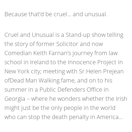
Because that’d be cruel… and unusual.
Cruel and Unusual is a Stand-up show telling
the story of former Solicitor and now
Comedian Keith Farnan’s journey from law
school in Ireland to the Innocence Project in
New York city; meeting with Sr.Helen Prejean
ofDead Man Walking fame, and on to his
summer in a Public Defenders Office in
Georgia – where he wonders whether the Irish
might just be the only people in the world
who can stop the death penalty in America…