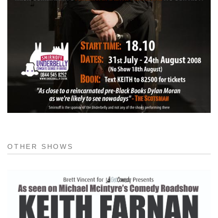
OTHER SHOWS