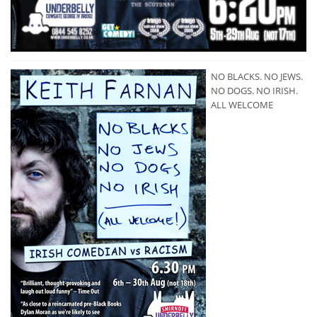
NO BLACKS. NO JEWS.
NO DOGS. NO IRISH.
ALL WELCOME