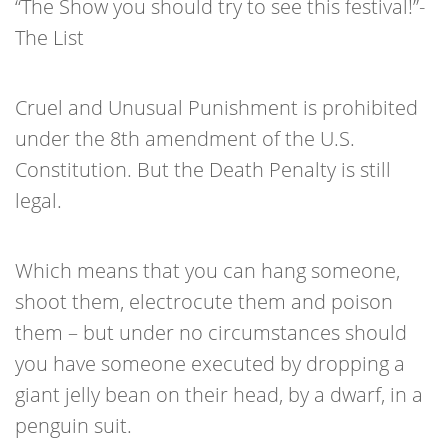
“The Show you should try to see this festival!”-
The List
Cruel and Unusual Punishment is prohibited
under the 8th amendment of the U.S.
Constitution. But the Death Penalty is still
legal.
Which means that you can hang someone,
shoot them, electrocute them and poison
them – but under no circumstances should
you have someone executed by dropping a
giant jelly bean on their head, by a dwarf, in a
penguin suit.