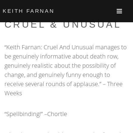
KEITH FARNAN
CRUEL & UNUSUAL
“Keith Farnan: Cruel And Unusual manages to
be genuinely informative about death row,
genuinely realistic about the possibility of
change, and genuinely funny enough to
receive several rounds of applause.” – Three
Weeks
“Spellbinding!” –Chortle