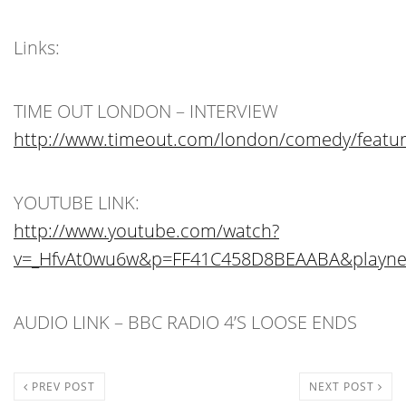
Links:
TIME OUT LONDON – INTERVIEW
http://www.timeout.com/london/comedy/featur
YOUTUBE LINK:
http://www.youtube.com/watch?
v=_HfvAt0wu6w&p=FF41C458D8BEAABA&playne
AUDIO LINK – BBC RADIO 4’S LOOSE ENDS
PREV POST
NEXT POST